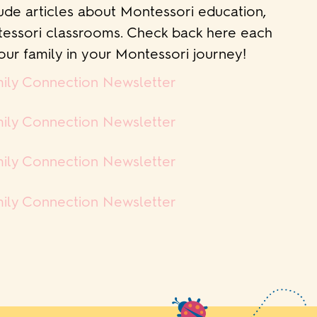
ude articles about Montessori education,
ntessori classrooms. Check back here each
ur family in your Montessori journey!