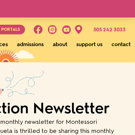
g
505 242 3033
PORTALS
ces
admissions
about
support us
contact
tion Newsletter
monthly newsletter for Montessori
ela is thrilled to be sharing this monthly