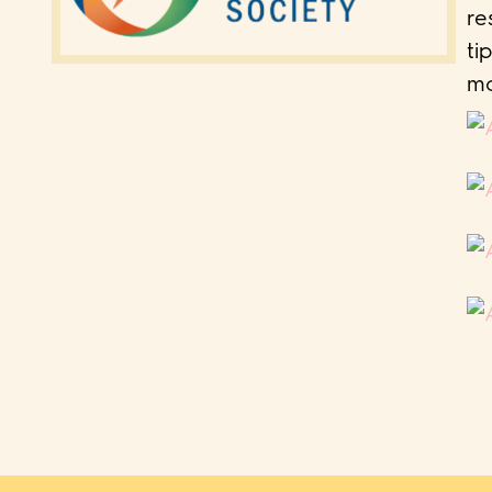
re
ti
mo