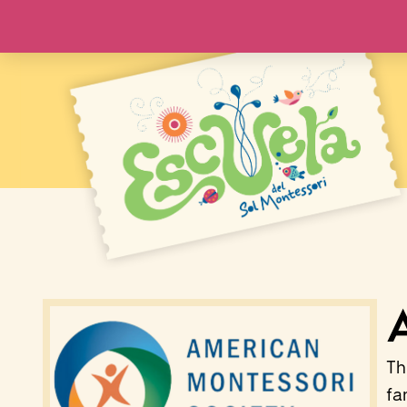
Th
fa