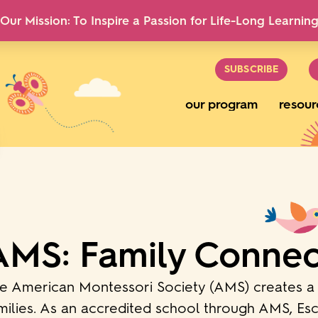
Our Mission: To Inspire a Passion for Life-Long Learnin
SUBSCRIBE
our program
resour
AMS: Family Connec
e American Montessori Society (AMS) creates a 
milies. As an accredited school through AMS, Escu