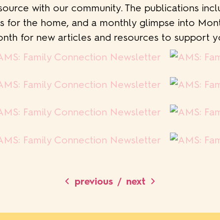
source with our community. The publications incl
ps for the home, and a monthly glimpse into Mo
nth for new articles and resources to support yo
/
previous
next