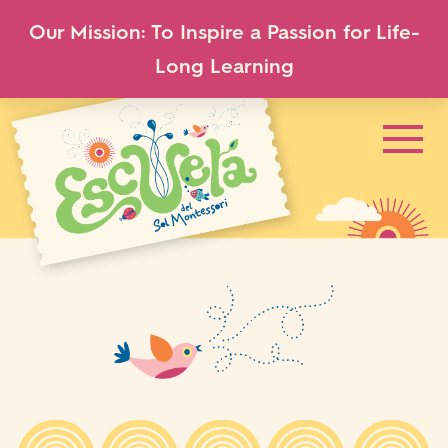
Our Mission: To Inspire a Passion for Life-
Long Learning