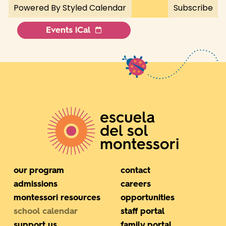
Events iCal
our program
contact
admissions
careers
montessori resources
opportunities
school calendar
staff portal
support us
family portal