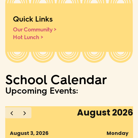
Quick Links
Our Community >
Hot Lunch >
School Calendar
Upcoming Events: