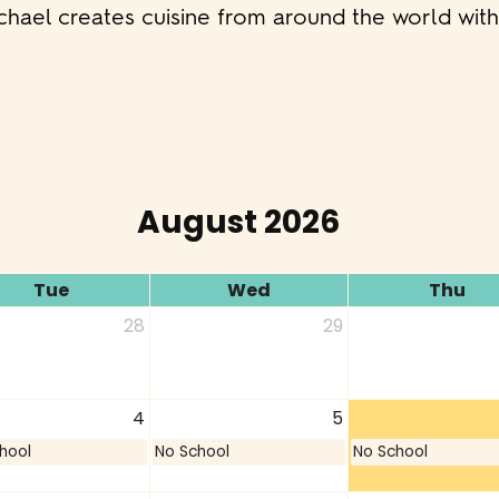
ichael creates cuisine from around the world wit