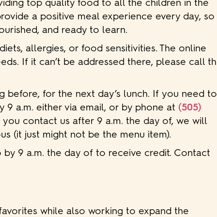
ding top quality food to all the children in the
provide a positive meal experience every day, so
nourished, and ready to learn.
s, allergies, or food sensitivities. The online
eds. If it can’t be addressed there, please call t
g before, for the next day’s lunch. If you need t
y 9 a.m. either via email, or by phone at
(505)
f you contact us after 9 a.m. the day of, we will
us (it just might not be the menu item).
 by 9 a.m. the day of to receive credit. Contact
favorites while also working to expand the