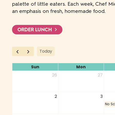
palette of little eaters. Each week, Chef M
an emphasis on fresh, homemade food.
ORDER LUNCH