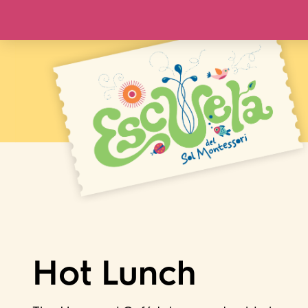
Hot Lunch