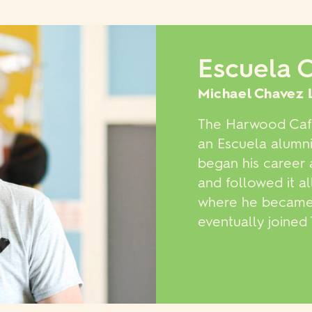
Escuela 
Michael Chavez 
The Harwood Café
an Escuela alumni
began his career 
and followed it a
where he became t
eventually joine