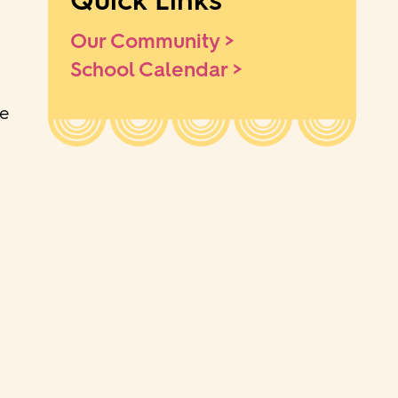
Quick Links
Our Community >
School Calendar >
he
o