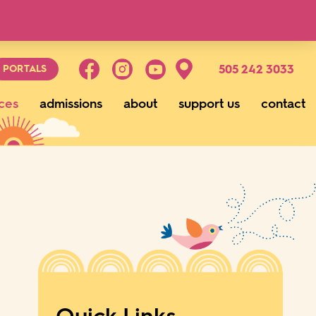
g
505 242 3033
PORTALS
ces
admissions
about
support us
contact