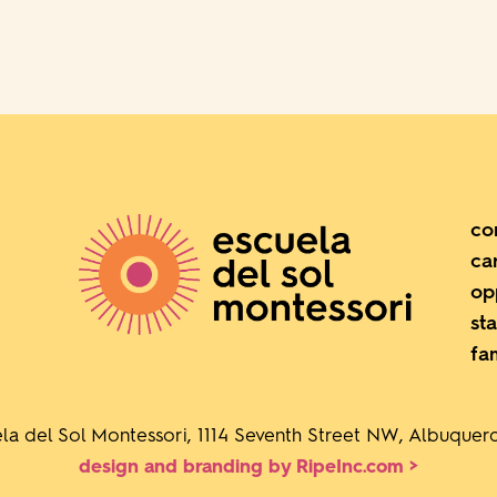
co
ca
op
sta
fa
la del Sol Montessori, 1114 Seventh Street NW, Albuque
design and branding by RipeInc.com >