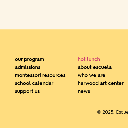
our program
hot lunch
admissions
about escuela
montessori resources
who we are
school calendar
harwood art center
support us
news
© 2025, Escue