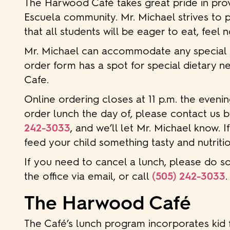
The Harwood Café takes great pride in provi
Escuela community. Mr. Michael strives to 
that all students will be eager to eat, feel 
Mr. Michael can accommodate any special diet
order form has a spot for special dietary ne
Cafe.
Online ordering closes at 11 p.m. the evenin
order lunch the day of, please contact us b
242-3033
, and we’ll let Mr. Michael know. I
feed your child something tasty and nutritio
If you need to cancel a lunch, please do so
the office via email, or call
(505) 242-3033
.
The Harwood Café
The Café’s lunch program incorporates kid 