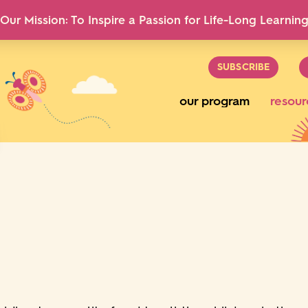
Our Mission: To Inspire a Passion for Life-Long Learnin
SUBSCRIBE
our program
resour