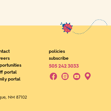
ntact
policies
reers
subscribe
portunities
505 242 3033
ff portal
mily portal
rque, NM 87102