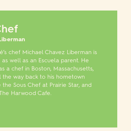
Chef
Liberman
’s chef Michael Chavez Liberman is
 as well as an Escuela parent. He
as a chef in Boston, Massachusetts,
ll the way back to his hometown
he Sous Chef at Prairie Star, and
d The Harwood Cafe.