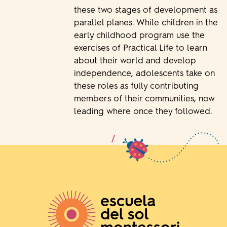
these two stages of development as
parallel planes. While children in the
early childhood program use the
exercises of Practical Life to learn
about their world and develop
independence, adolescents take on
these roles as fully contributing
members of their communities, now
leading where once they followed.
/