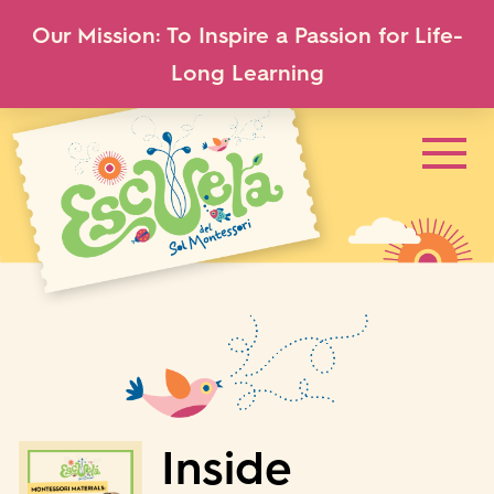
Our Mission: To Inspire a Passion for Life-
Long Learning
Inside