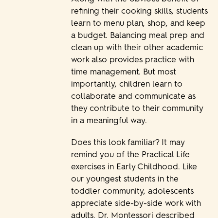
refining their cooking skills, students
learn to menu plan, shop, and keep
a budget. Balancing meal prep and
clean up with their other academic
work also provides practice with
time management. But most
importantly, children learn to
collaborate and communicate as
they contribute to their community
in a meaningful way.
Does this look familiar? It may
remind you of the Practical Life
exercises in Early Childhood. Like
our youngest students in the
toddler community, adolescents
appreciate side-by-side work with
adults. Dr. Montessori described