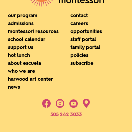
our program
contact
admissions
careers
montessori resources
opportunities
school calendar
staff portal
support us
family portal
hot lunch
policies
about escuela
subscribe
who we are
harwood art center
news
505 242 3033