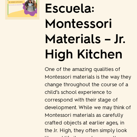
Escuela:
Montessori
Materials – Jr.
High Kitchen
One of the amazing qualities of
Montessori materials is the way they
change throughout the course of a
child’s school experience to
correspond with their stage of
development. While we may think of
Montessori materials as carefully
crafted objects at earlier ages, in
the Jr. High, they often simply look