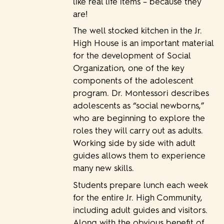
like real life items – because they
are!
The well stocked kitchen in the Jr.
High House is an important material
for the development of Social
Organization, one of the key
components of the adolescent
program. Dr. Montessori describes
adolescents as “social newborns,”
who are beginning to explore the
roles they will carry out as adults.
Working side by side with adult
guides allows them to experience
many new skills.
Students prepare lunch each week
for the entire Jr. High Community,
including adult guides and visitors.
Along with the obvious benefit of