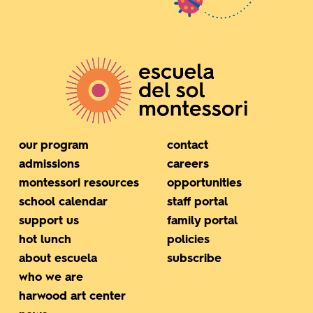
our program
contact
admissions
careers
montessori resources
opportunities
school calendar
staff portal
support us
family portal
hot lunch
policies
about escuela
subscribe
who we are
harwood art center