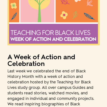
A Week of Action and
Celebration
Last week we celebrated the end of Black
History Month with a week of action and
celebration hosted by the Teaching for Black
Lives study group. All over campus Guides and
students read stories, watched movies, and
engaged in individual and community projects.
We read inspiring biographies of Black