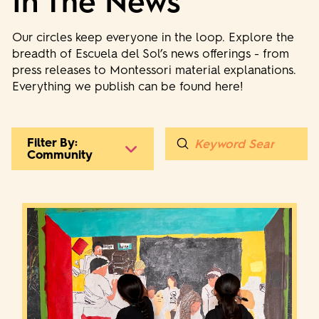
In The News
Our circles keep everyone in the loop. Explore the
breadth of Escuela del Sol’s news offerings - from
press releases to Montessori material explanations.
Everything we publish can be found here!
Submit
Filter By:
Search
Community