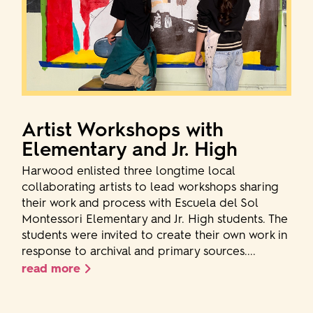
Artist Workshops with
Elementary and Jr. High
Harwood enlisted three longtime local
collaborating artists to lead workshops sharing
their work and process with Escuela del Sol
Montessori Elementary and Jr. High students. The
students were invited to create their own work in
response to archival and primary sources....
read more