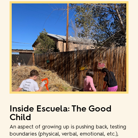
Inside Escuela: The Good
Child
An aspect of growing up is pushing back, testing
boundaries (physical, verbal, emotional, etc.),