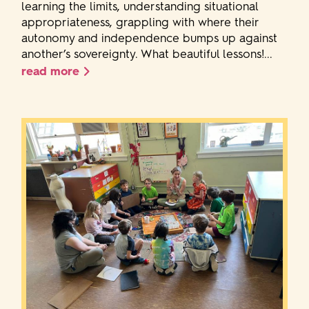
learning the limits, understanding situational
appropriateness, grappling with where their
autonomy and independence bumps up against
another’s sovereignty. What beautiful lessons!...
read more