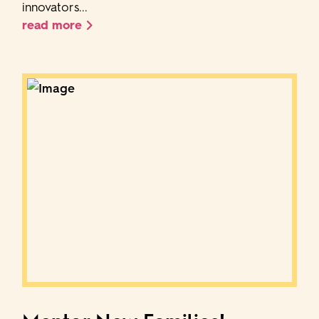
innovators...
read more