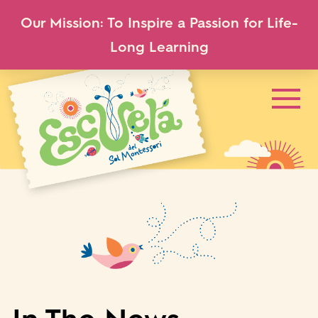
Our Mission: To Inspire a Passion for Life-
Long Learning