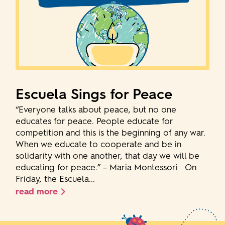
Escuela Sings for Peace
“Everyone talks about peace, but no one
educates for peace. People educate for
competition and this is the beginning of any war.
When we educate to cooperate and be in
solidarity with one another, that day we will be
educating for peace.” – Maria Montessori On
Friday, the Escuela...
read more