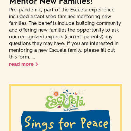
Mentor New Families!
Pre-pandemic, part of the Escuela experience
included established families mentoring new
families. The benefits include building community
and offering new families the opportunity to ask
our recognized experts (current parents!) any
questions they may have. If you are interested in
mentoring a new Escuela family, please fill out
this form. ...
read more