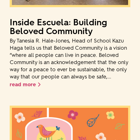
Inside Escuela: Building
Beloved Community
By Tanesia R. Hale-Jones, Head of School Kazu
Haga tells us that Beloved Community is a vision
“where all people can live in peace. Beloved
Community is an acknowledgement that the only
way for a peace to ever be sustainable, the only
way that our people can always be safe,...
read more