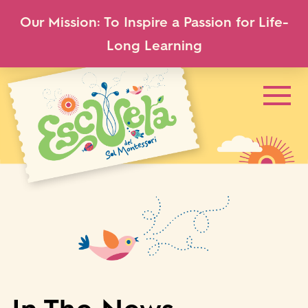
Our Mission: To Inspire a Passion for Life-
Long Learning