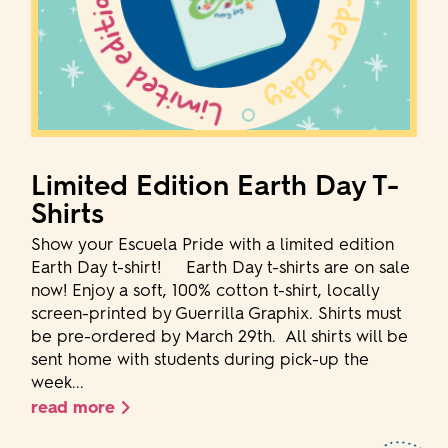
Limited Edition Earth Day T-
Shirts
Show your Escuela Pride with a limited edition
Earth Day t-shirt! Earth Day t-shirts are on sale
now! Enjoy a soft, 100% cotton t-shirt, locally
screen-printed by Guerrilla Graphix. Shirts must
be pre-ordered by March 29th. All shirts will be
sent home with students during pick-up the
week...
read more