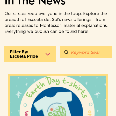
In The News
Our circles keep everyone in the loop. Explore the
breadth of Escuela del Sol’s news offerings - from
press releases to Montessori material explanations.
Everything we publish can be found here!
Submit
Filter By:
Search
Escuela Pride