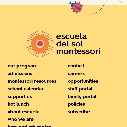
our program
contact
admissions
careers
montessori resources
opportunities
school calendar
staff portal
support us
family portal
hot lunch
policies
about escuela
subscribe
who we are
harwood art center