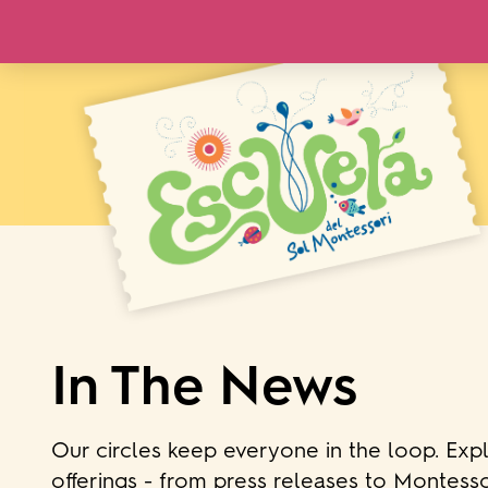
In The News
Our circles keep everyone in the loop. Exp
offerings - from press releases to Montesso