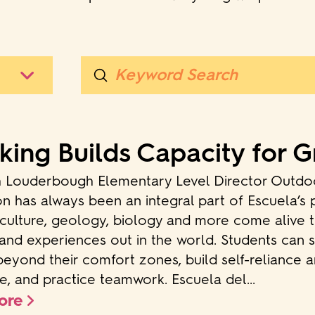
Submit
Search
king Builds Capacity for 
h Louderbough Elementary Level Director Outdo
n has always been an integral part of Escuela’s
 culture, geology, biology and more come alive 
and experiences out in the world. Students can s
beyond their comfort zones, build self-reliance 
ce, and practice teamwork. Escuela del...
ore