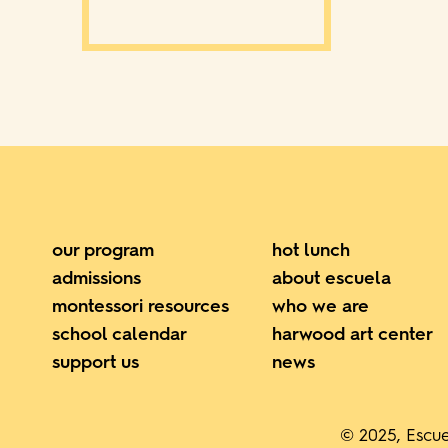
our program
hot lunch
admissions
about escuela
montessori resources
who we are
school calendar
harwood art center
support us
news
© 2025, Escue