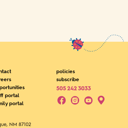
ntact
policies
reers
subscribe
portunities
505 242 3033
ff portal
mily portal
rque, NM 87102