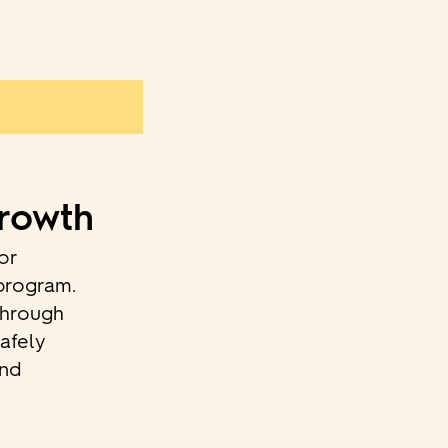
Growth
or
 program.
through
afely
and