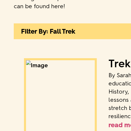
can be found here!
Filter By: Fall Trek
Trek
By Sara
educatio
History,
lessons 
stretch 
resilien
read m