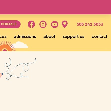
g
505 242 3033
PORTALS
ces
admissions
about
support us
contact