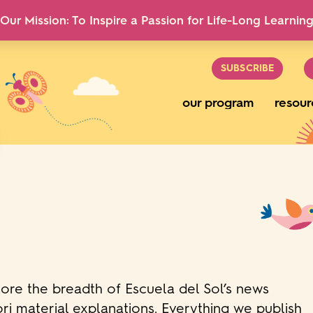
Our Mission: To Inspire a Passion for Life-Long Learnin
SUBSCRIBE
our program
resour
lore the breadth of Escuela del Sol’s news
ri material explanations. Everything we publish