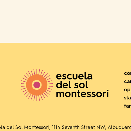
co
ca
op
sta
fa
la del Sol Montessori, 1114 Seventh Street NW, Albuque