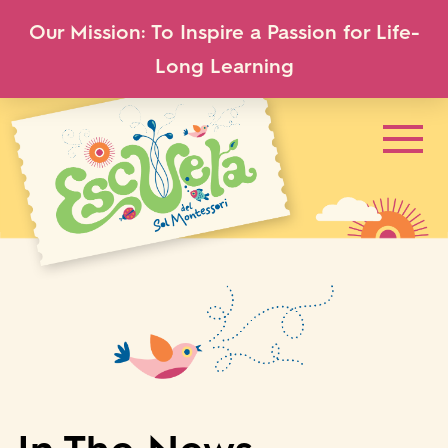
Our Mission: To Inspire a Passion for Life-
Long Learning