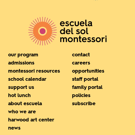
our program
contact
admissions
careers
montessori resources
opportunities
school calendar
staff portal
support us
family portal
hot lunch
policies
about escuela
subscribe
who we are
harwood art center
news