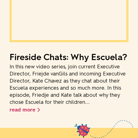
Fireside Chats: Why Escuela?
In this new video series, join current Executive
Director, Friejde vanGils and incoming Executive
Director, Kate Chavez as they chat about their
Escuela experiences and so much more. In this
episode, Friedje and Kate talk about why they
chose Escuela for their children....
read more