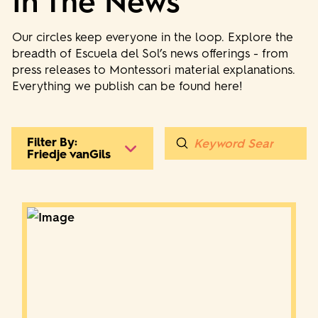
In The News
Our circles keep everyone in the loop. Explore the
breadth of Escuela del Sol’s news offerings - from
press releases to Montessori material explanations.
Everything we publish can be found here!
Submit
Filter By:
Search
Friedje vanGils