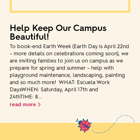
Help Keep Our Campus
Beautiful!
To book-end Earth Week (Earth Day is April 22nd
– more details on celebrations coming soon), we
are inviting families to join us on campus as we
prepare for spring and summer – help with
playground maintenance, landscaping, painting
and so much more! WHAT: Escuela Work
DaysWHEN: Saturday, April 17th and
24thTIME: 8...
read more