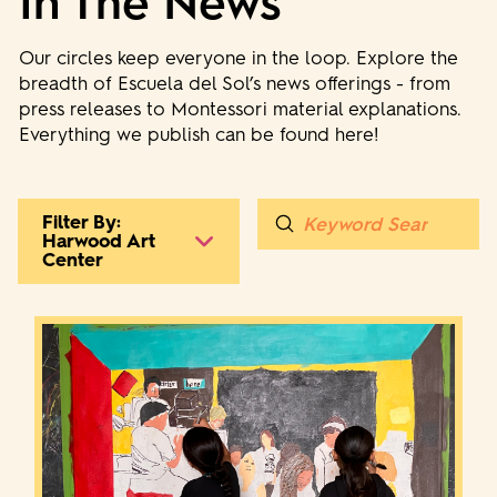
In The News
Our circles keep everyone in the loop. Explore the
breadth of Escuela del Sol’s news offerings - from
press releases to Montessori material explanations.
Everything we publish can be found here!
Submit
Filter By:
Search
Harwood Art
Center