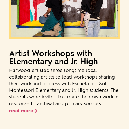
Artist Workshops with
Elementary and Jr. High
Harwood enlisted three longtime local
collaborating artists to lead workshops sharing
their work and process with Escuela del Sol
Montessori Elementary and Jr. High students. The
students were invited to create their own work in
response to archival and primary sources....
read more