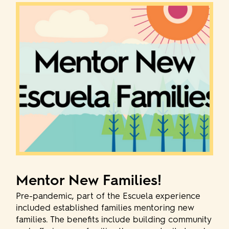
Mentor New Families!
Pre-pandemic, part of the Escuela experience
included established families mentoring new
families. The benefits include building community