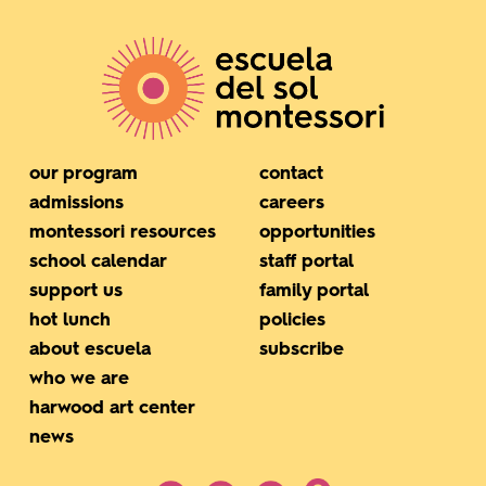
our program
contact
admissions
careers
montessori resources
opportunities
school calendar
staff portal
support us
family portal
hot lunch
policies
about escuela
subscribe
who we are
harwood art center
news