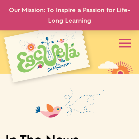
Our Mission: To Inspire a Passion for Life-
Long Learning