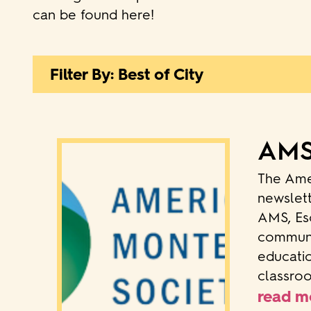
can be found here!
Filter By: Best of City
AMS:
The Ame
newslett
AMS, Esc
communit
educatio
classroo
read m