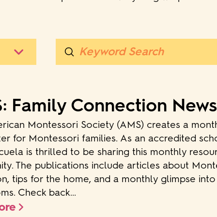
Submit
Search
 Family Connection News
rican Montessori Society (AMS) creates a mont
er for Montessori families. As an accredited sch
uela is thrilled to be sharing this monthly resou
y. The publications include articles about Mont
n, tips for the home, and a monthly glimpse int
ms. Check back...
ore