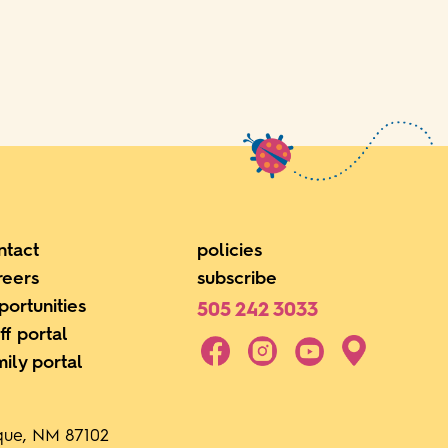
ntact
policies
reers
subscribe
portunities
505 242 3033
ff portal
mily portal
rque, NM 87102