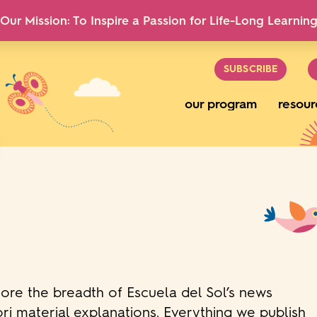
Our Mission: To Inspire a Passion for Life-Long Learnin
SUBSCRIBE
our program
resour
lore the breadth of Escuela del Sol’s news
ri material explanations. Everything we publish