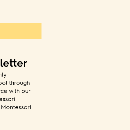
letter
hly
ool through
rce with our
essori
o Montessori