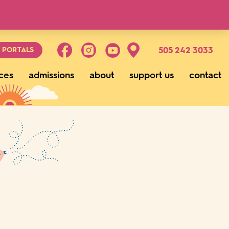
g
505 242 3033
PORTALS
ces
admissions
about
support us
contact