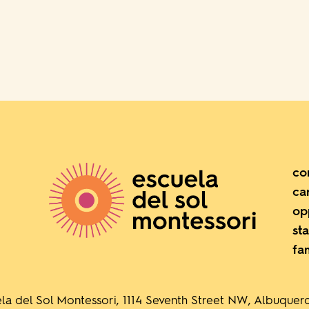
co
ca
op
sta
fa
la del Sol Montessori, 1114 Seventh Street NW, Albuque