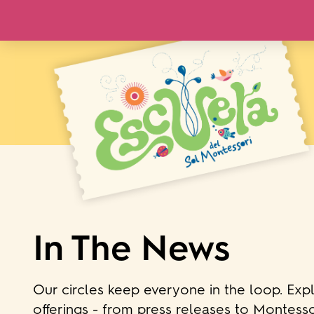
In The News
Our circles keep everyone in the loop. Exp
offerings - from press releases to Montesso