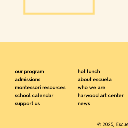
our program
hot lunch
admissions
about escuela
montessori resources
who we are
school calendar
harwood art center
support us
news
© 2025, Escue